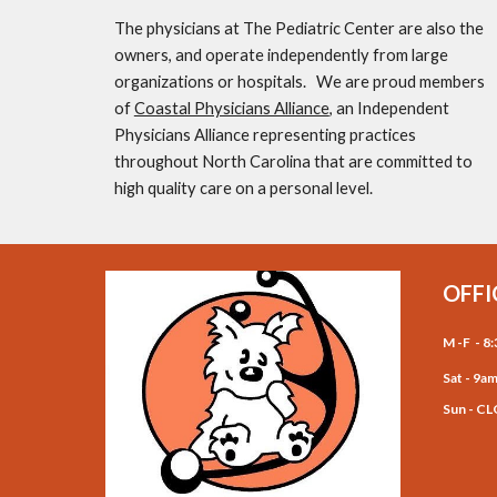
The physicians at The Pediatric Center are also the 
owners, and operate independently from large 
organizations or hospitals.   We are proud members 
of 
Coastal Physicians Alliance
, an Independent 
Physicians Alliance representing practices 
throughout North Carolina that are committed to 
high quality care on a personal level. 
OFFI
M -F - 
Sat - 9a
for 
Sun - C