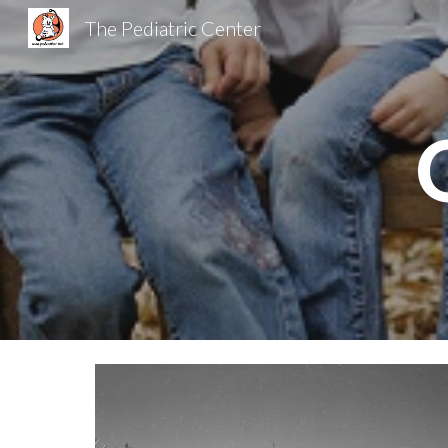
The Pediatric Center
Sk