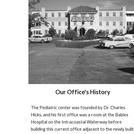
Our Office's History
The Pediatric center was founded by Dr. Charles 
Hicks, and his first office was a room at the Babies 
Hospital on the Intracoastal Waterway before 
building this current office adjacent to the newly built 