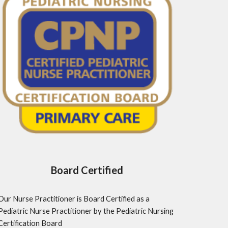
Board Certified
Our Nurse Practitioner is Board Certified as a 
Pediatric Nurse Practitioner by the Pediatric Nursing 
Certification Board