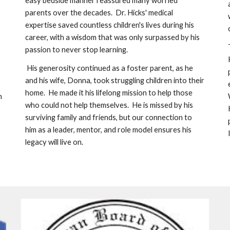
easy bedside manner reassured many worried 
parents over the decades.  Dr. Hicks' medical 
expertise saved countless children's lives during his 
career, with a wisdom that was only surpassed by his 
passion to never stop learning. 
 His generosity continued as a foster parent, as he 
and his wife, Donna, took struggling children into their 
home.  He made it his lifelong mission to help those 
h
who could not help themselves.  He is missed by his 
surviving family and friends, but our connection to 
him as a leader, mentor, and role model ensures his 
legacy will live on.