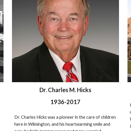
Dr. Charles M. Hicks
1936-2017
Dr. Charles Hicks was a pioneer in the care of children 
here in Wilmington, and his heartwarming smile and 