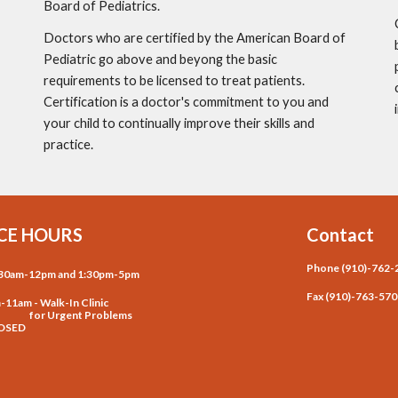
Board of Pediatrics.
Doctors who are certified by the American Board of 
Pediatric go above and beyong the basic 
requirements to be licensed to treat patients.  
Certification is a doctor's commitment to you and 
your child to continually improve their skills and 
practice. 
CE HOURS
Contact
Phone (910)-762-
8:30am-12pm and 1:30pm-5pm
Fax (910)-763-57
m-11am - Walk-In Clinic
Urgent Problems
LOSED