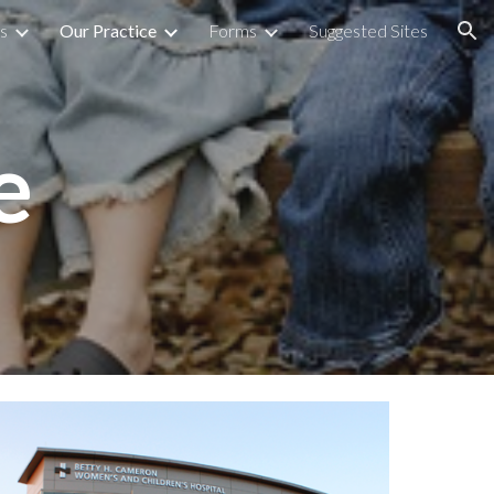
s
Our Practice
Forms
Suggested Sites
ion
e