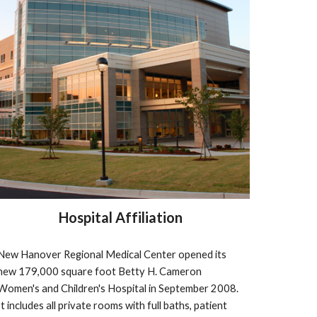
Hospital Affiliation
New Hanover Regional Medical Center opened its 
new 179,000 square foot Betty H. Cameron 
Women's and Children's Hospital in September 2008.  
It includes all private rooms with full baths, patient 