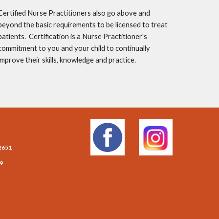
Certified Nurse Practitioners also go above and 
beyond the basic requirements to be licensed to treat 
patients.  Certification is a Nurse Practitioner's 
commitment to you and your child to continually 
improve their skills, knowledge and practice.
2651
09