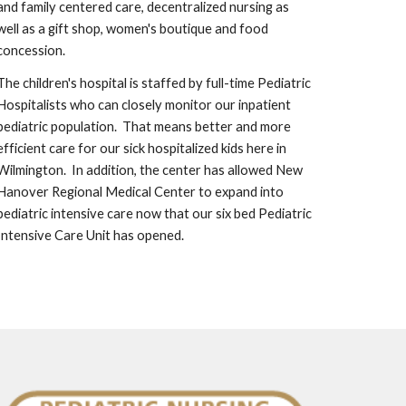
and family centered care, decentralized nursing as 
well as a gift shop, women's boutique and food 
concession.  
The children's hospital is staffed by full-time Pediatric 
Hospitalists who can closely monitor our inpatient 
pediatric population.  That means better and more 
efficient care for our sick hospitalized kids here in 
Wilmington.  In addition, the center has allowed New 
Hanover Regional Medical Center to expand into 
pediatric intensive care now that our six bed Pediatric 
Intensive Care Unit has opened.