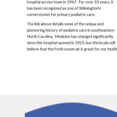
hospital across town in 1967.  For over 50 years, it 
has been recognized as one of Wilmington's 
cornerstones for primary pediatric care.
The link above details some of the unique and 
pioneering history of pediatric care in southeastern 
North Carolina.  Medicine has changed significantly 
since this hospital opened in 1920, but the locals still 
believe that the fresh ocean air is great for our healt