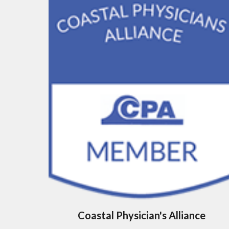
Coastal Physician's Alliance