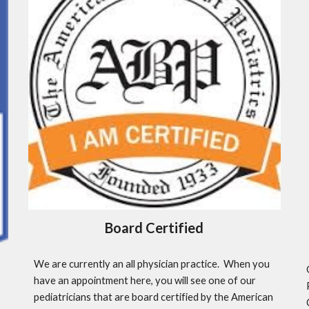
Board Certified
We are currently an all physician practice.  When you 
have an appointment here, you will see one of our 
pediatricians that are board certified by the American 