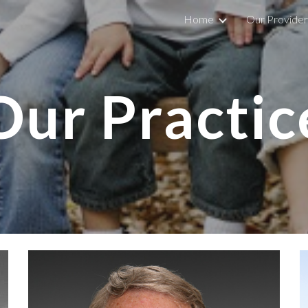
Home
Our Provider
ip to main content
Skip to navigat
Our Practic