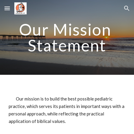
Skip to main content
Skip to navigation
Our Mission 
Statement
Our mission is to build the best possible pediatric 
practice, which serves its patients in important ways with a 
personal approach, while reflecting the practical 
application of biblical values.