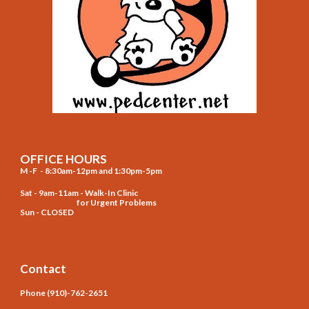
OFFICE HOURS
M -F - 8:30am-12pm and 1:30pm-5pm
Sat - 9am-11am - Walk-In Clinic
for Urgent Problems
Sun - CLOSED
Contact
Phone (910)-762-2651