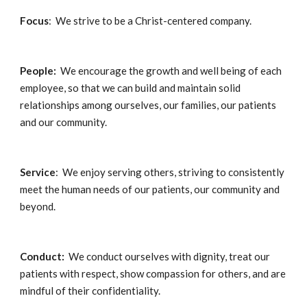
Focus
:  We strive to be a Christ-centered company.
People:  
We encourage the growth and well being of each 
employee, so that we can build and maintain solid 
relationships among ourselves, our families, our patients 
and our community.
Service
:  We enjoy serving others, striving to consistently 
meet the human needs of our patients, our community and 
beyond.
Conduct:
  We conduct ourselves with dignity, treat our 
patients with respect, show compassion for others, and are 
mindful of their confidentiality.