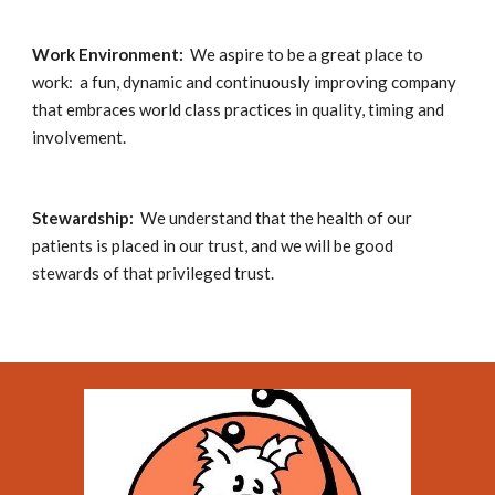
Work Environment:  
We aspire to be a great place to 
work:  a fun, dynamic and continuously improving company 
that embraces world class practices in quality, timing and 
involvement.
Stewardship:
  We understand that the health of our 
patients is placed in our trust, and we will be good 
stewards of that privileged trust.  