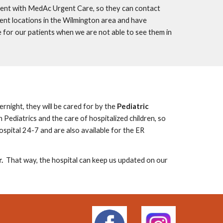
nt with MedAc Urgent Care, so they can contact
ient locations in the Wilmington area and have
 for our patients
when we are not able to see them in
ernight, they will be cared for by the
Pediatric
n Pediatrics and the
care of hospitalized children, so
hospital 24-7 and are also available for the ER
.
That way, the hospital can keep us updated on our