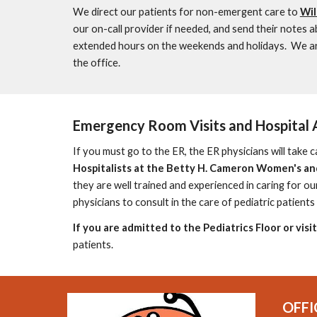
W
e direct our patients for non-emergent care to
Wil
our on-call
provider
if needed, and send their notes a
extended hours on the weekends and holidays. We are
the office.
Emergency Room Visits and Hospital 
If you must go to the ER, the ER physicians will take c
Hospitalists at the Betty H. Cameron Women's and
they are well trained and experienced
in caring for ou
physicians to consult in the care of pediatric patients 
If you are admitted to the Pediatrics Floor or visi
patients.
OFFI