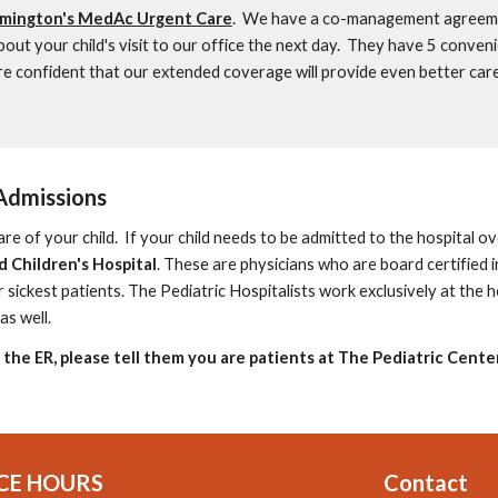
mington's MedAc Urgent Care
. We have a co-management agreeme
bout your child's visit to our office the next day. They have 5 conven
 confident that our extended coverage will provide even better care
Admissions
are of your child.
If your child needs to be admitted to the hospital ov
 Children's Hospital
.
These are physicians who are board certified
i
r sickest patients. The Pediatric Hospitalists work exclusively at the 
as well.
t the ER, please tell them you are patients at The Pediatric Center
CE HOURS
Contact