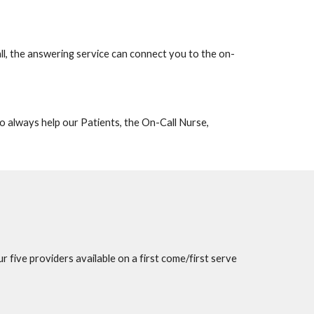
ll, the answering service can connect you to the on-
to
always help our
P
atients, the
O
n-
C
all
N
urse,
our
five providers
available on a first come/first serve