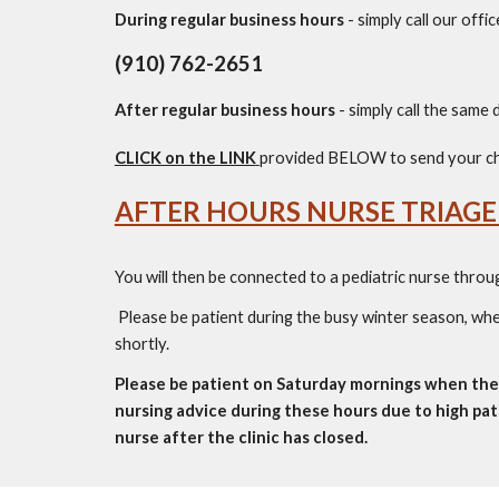
During regular business hours
-
simply call our offi
(910) 762-2651
After regular business hours
-
simply call
the
same d
CLICK on the LINK
provided BELOW to send your ch
AFTER HOURS NURSE TRIAGE
You will then be connected to a pediatric nurse throu
Please be patient during the busy winter season, when
shortly.
Please be patient on Saturday mornings when the 
nursing advice during these hours due to high pa
nurse after the clinic has closed.