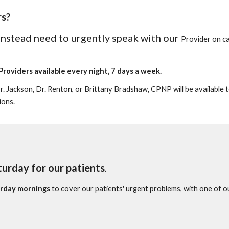
rs
?
 instead need to urgently speak with our
Provider
on ca
Providers
available every night, 7 days a week.
Dr. Jackson, Dr. Renton, or Brittany Brads
haw, CPNP will be available 
ions.
turday for our patients
.
rday mornings
to cover our patients' urgent problems, with one of 