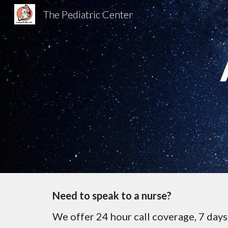
The Pediatric Center
Sk
Need to speak to a nurse?
We offer 24 hour call coverage, 7 days 