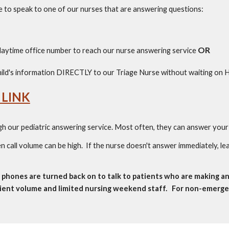
ce to speak to one of our nurses that are
answering questions
:
OR
aytime office number to reach our nurse answering service
ild's information DIRECTLY to our Triage Nurse without waiting on
 LINK
gh our pediatric answering service. Most often, they can answer your 
 call volume can be high. If the nurse doesn't answer immediately, le
phones are turned back on to talk to patients who are making a
tient volume and limited nursing weekend staff. For non-emergenc