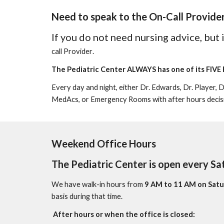
Need to speak to the
O
n-
C
all
Provide
If you do not need nursing advice, but
call
Provider
.
The Pediatric Center
ALWAYS
has one of its
FIVE 
Every day and night, e
ither Dr. Edwards, Dr. Player, 
MedAcs, or
E
mergency
R
ooms with after hours decis
Weekend Office Hours
The Pediatric Center is open every Sa
We have walk-in hours from
9 AM to 11 AM on Satu
basis during that time.
After hours or when the office is closed
: