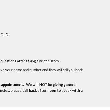
 HOLD.
questions after taking a brief history.
ave your name and number and they will call you back
n appointment. We will NOT be giving general
ies, please call back after noon to speak with a