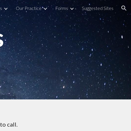
s
Our Practice
Forms
Suggested Sites
ion
s
to call.