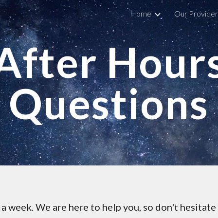
Home
Our Provider
ip to main content
Skip to navigat
After Hour
Questions
a week. We are here to help you, so don't hesitate 